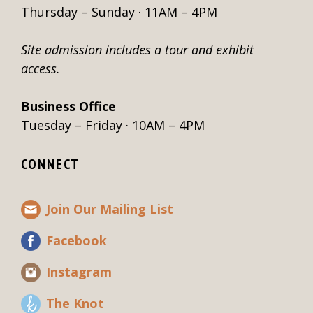
Thursday – Sunday · 11AM – 4PM
Site admission includes a tour and exhibit
access.
Business Office
Tuesday – Friday · 10AM – 4PM
CONNECT
Join Our Mailing List
Facebook
Instagram
The Knot