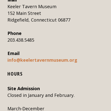
Keeler Tavern Museum
152 Main Street
Ridgefield, Connecticut 06877
Phone
203.438.5485
Email
info@keelertavernmuseum.org
HOURS
Site Admission
Closed in January and February.
March-December