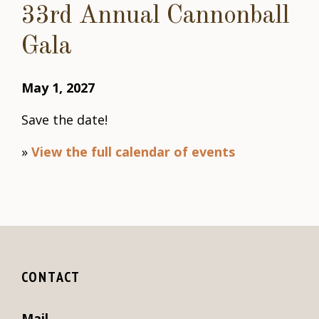
33rd Annual Cannonball
Gala
May 1, 2027
Save the date!
»
View the full calendar of events
CONTACT
Mail