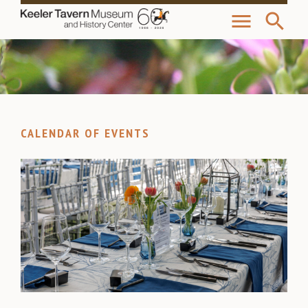
menu
search
CALENDAR OF EVENTS