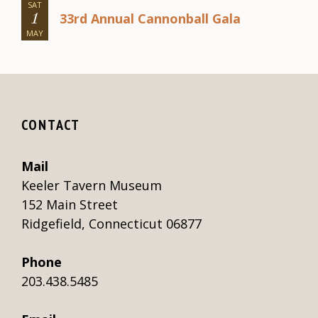
SAT
33rd Annual Cannonball Gala
1
MAY
CONTACT
Mail
Keeler Tavern Museum
152 Main Street
Ridgefield, Connecticut 06877
Phone
203.438.5485