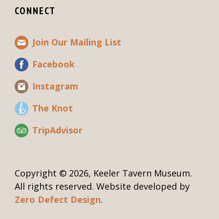
CONNECT
Join Our Mailing List
Facebook
Instagram
The Knot
TripAdvisor
Copyright © 2026, Keeler Tavern Museum.
All rights reserved. Website developed by
Zero Defect Design
.