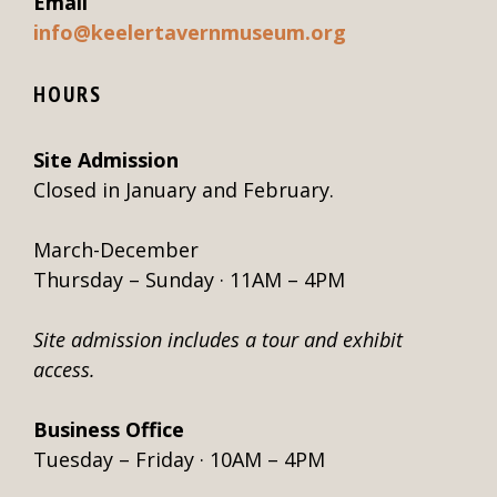
Email
info@keelertavernmuseum.org
HOURS
Site Admission
Closed in January and February.
March-December
Thursday – Sunday · 11AM – 4PM
Site admission includes a tour and exhibit
access.
Business Office
Tuesday – Friday · 10AM – 4PM