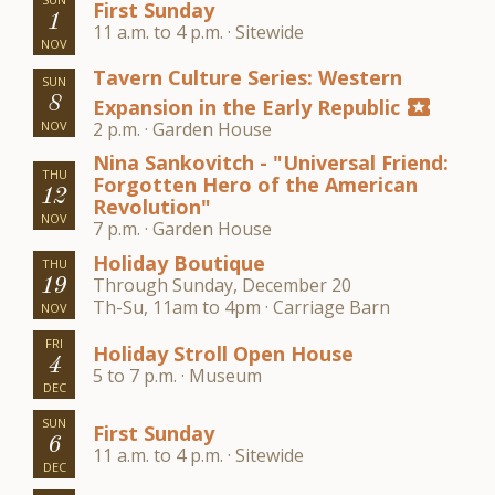
First Sunday
1
11 a.m. to 4 p.m. · Sitewide
NOV
Tavern Culture Series: Western
SUN
8
Expansion in the Early Republic
local_activity
NOV
2 p.m. · Garden House
Nina Sankovitch - "Universal Friend:
THU
Forgotten Hero of the American
12
Revolution"
NOV
7 p.m. · Garden House
Holiday Boutique
THU
Through Sunday, December 20
19
Th-Su, 11am to 4pm · Carriage Barn
NOV
FRI
Holiday Stroll Open House
4
5 to 7 p.m. · Museum
DEC
SUN
First Sunday
6
11 a.m. to 4 p.m. · Sitewide
DEC