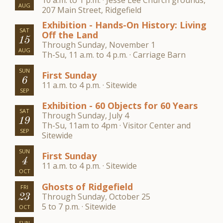
10 a.m. to 1 p.m. · Jesse Lee Church grounds,
AUG
207 Main Street, Ridgefield
Exhibition - Hands-On History: Living
SAT
Off the Land
15
Through Sunday, November 1
AUG
Th-Su, 11 a.m. to 4 p.m. · Carriage Barn
SUN
First Sunday
6
11 a.m. to 4 p.m. · Sitewide
SEP
Exhibition - 60 Objects for 60 Years
SAT
Through Sunday, July 4
19
Th-Su, 11am to 4pm · Visitor Center and
SEP
Sitewide
SUN
First Sunday
4
11 a.m. to 4 p.m. · Sitewide
OCT
Ghosts of Ridgefield
FRI
Through Sunday, October 25
23
5 to 7 p.m. · Sitewide
OCT
SUN