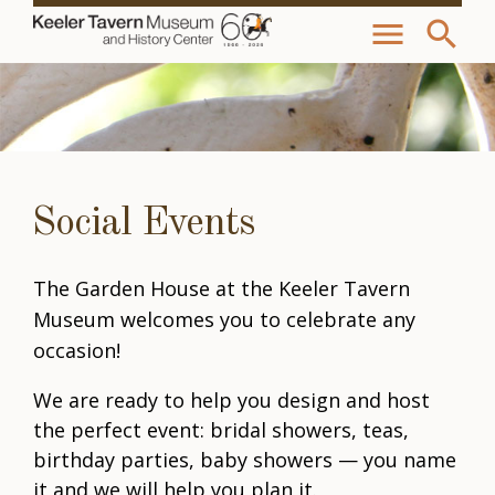
menu
search
Social Events
The Garden House at the Keeler Tavern
Museum welcomes you to celebrate any
occasion!
We are ready to help you design and host
the perfect event: bridal showers, teas,
birthday parties, baby showers — you name
it and we will help you plan it.