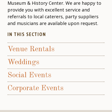
Museum & History Center. We are happy to
provide you with excellent service and
referrals to local caterers, party suppliers
and musicians are available upon request.
IN THIS SECTION
Venue Rentals
Weddings
Social Events
Corporate Events