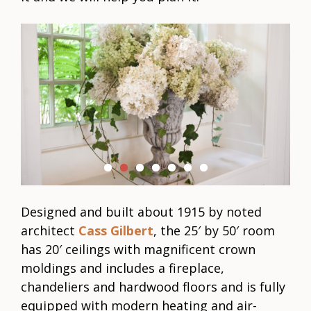
C
Designed and built about 1915 by noted
architect
Cass Gilbert
, the 25′ by 50′ room
has 20′ ceilings with magnificent crown
moldings and includes a fireplace,
chandeliers and hardwood floors and is fully
equipped with modern heating and air-