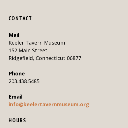
CONTACT
Mail
Keeler Tavern Museum
152 Main Street
Ridgefield, Connecticut 06877
Phone
203.438.5485
Email
info@keelertavernmuseum.org
HOURS