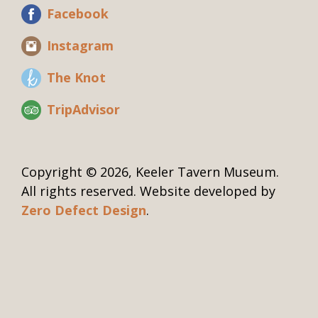
Facebook
Instagram
The Knot
TripAdvisor
Copyright © 2026, Keeler Tavern Museum.
All rights reserved. Website developed by
Zero Defect Design
.