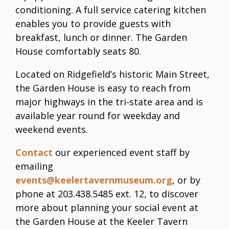
conditioning. A full service catering kitchen
enables you to provide guests with
breakfast, lunch or dinner. The Garden
House comfortably seats 80.
Located on Ridgefield’s historic Main Street,
the Garden House is easy to reach from
major highways in the tri-state area and is
available year round for weekday and
weekend events.
Contact
our experienced event staff by
emailing
events@keelertavernmuseum.org
, or by
phone at 203.438.5485 ext. 12, to discover
more about planning your social event at
the Garden House at the Keeler Tavern