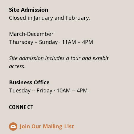
Site Admission
Closed in January and February.
March-December
Thursday – Sunday · 11AM – 4PM
Site admission includes a tour and exhibit
access.
Business Office
Tuesday – Friday · 10AM – 4PM
CONNECT
Join Our Mailing List