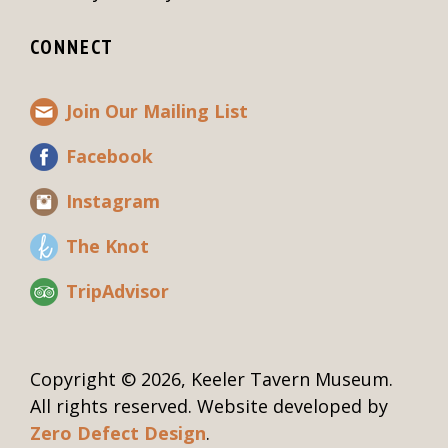
CONNECT
Join Our Mailing List
Facebook
Instagram
The Knot
TripAdvisor
Copyright © 2026, Keeler Tavern Museum.
All rights reserved. Website developed by
Zero Defect Design
.