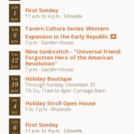
SUN
First Sunday
1
11 a.m. to 4 p.m. · Sitewide
NOV
Tavern Culture Series: Western
SUN
8
Expansion in the Early Republic
local_activity
NOV
2 p.m. · Garden House
Nina Sankovitch - "Universal Friend:
THU
Forgotten Hero of the American
12
Revolution"
NOV
7 p.m. · Garden House
Holiday Boutique
THU
Through Sunday, December 20
19
Th-Su, 11am to 4pm · Carriage Barn
NOV
FRI
Holiday Stroll Open House
4
5 to 7 p.m. · Museum
DEC
SUN
First Sunday
6
11 a.m. to 4 p.m. · Sitewide
DEC