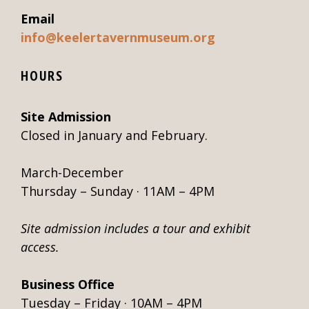
Email
info@keelertavernmuseum.org
HOURS
Site Admission
Closed in January and February.
March-December
Thursday – Sunday · 11AM – 4PM
Site admission includes a tour and exhibit
access.
Business Office
Tuesday – Friday · 10AM – 4PM