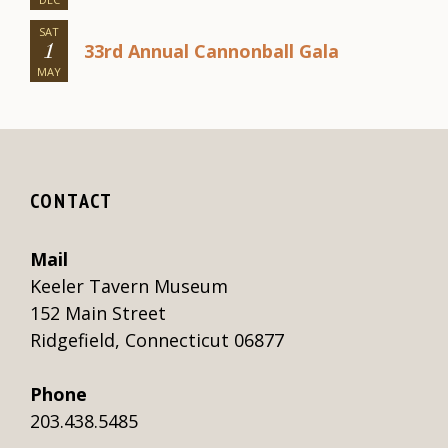
SAT
33rd Annual Cannonball Gala
1
MAY
CONTACT
Mail
Keeler Tavern Museum
152 Main Street
Ridgefield, Connecticut 06877
Phone
203.438.5485