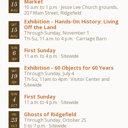
Market
15
10 a.m. to 1 p.m. · Jesse Lee Church grounds,
AUG
207 Main Street, Ridgefield
Exhibition - Hands-On History: Living
SAT
Off the Land
15
Through Sunday, November 1
AUG
Th-Su, 11 a.m. to 4 p.m. · Carriage Barn
SUN
First Sunday
6
11 a.m. to 4 p.m. · Sitewide
SEP
Exhibition - 60 Objects for 60 Years
SAT
Through Sunday, July 4
19
Th-Su, 11am to 4pm · Visitor Center and
SEP
Sitewide
SUN
First Sunday
4
11 a.m. to 4 p.m. · Sitewide
OCT
Ghosts of Ridgefield
FRI
Through Sunday, October 25
23
5 to 7 p.m. · Sitewide
OCT